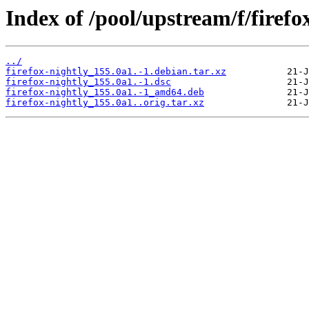
Index of /pool/upstream/f/firefo
../
firefox-nightly_155.0a1.-1.debian.tar.xz
firefox-nightly_155.0a1.-1.dsc
firefox-nightly_155.0a1.-1_amd64.deb
firefox-nightly_155.0a1..orig.tar.xz