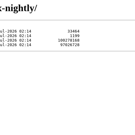
x-nightly/