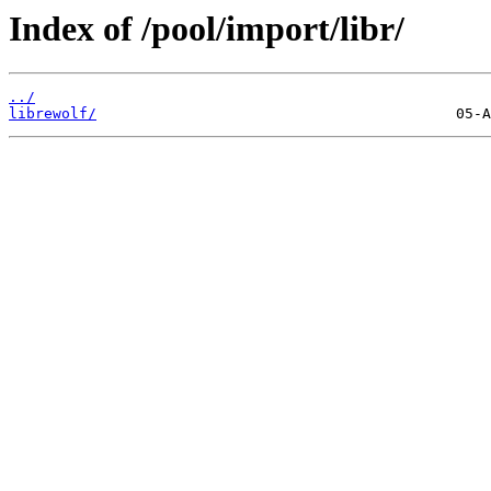
Index of /pool/import/libr/
../
librewolf/