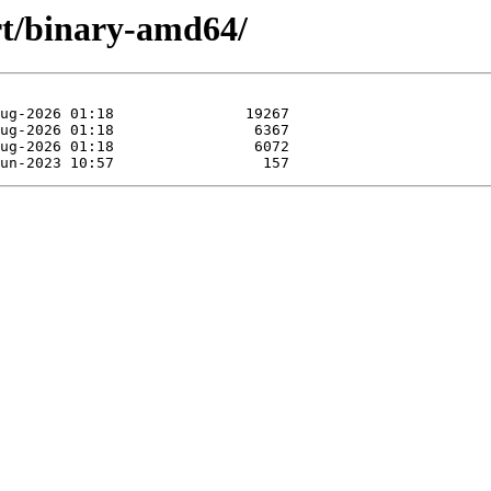
rt/binary-amd64/