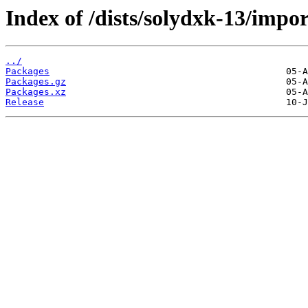
Index of /dists/solydxk-13/impo
../
Packages
Packages.gz
Packages.xz
Release