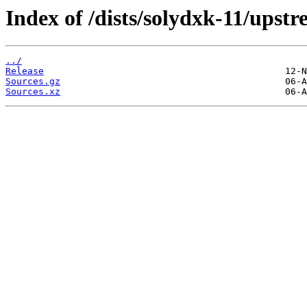
Index of /dists/solydxk-11/upstr
../
Release
Sources.gz
Sources.xz