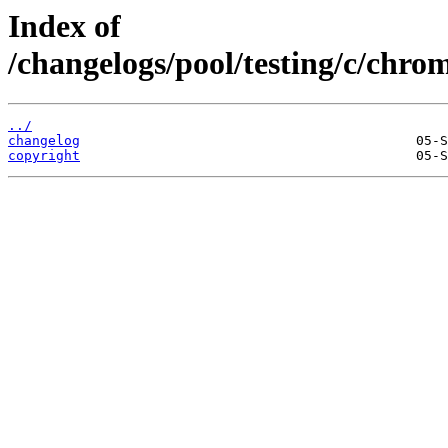
Index of
/changelogs/pool/testing/c/chr
../
changelog
copyright