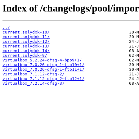
Index of /changelogs/pool/impor
../
current.solydxk-10/
current.solydxk-11/
current.solydxk-12/
current.solydxk-13/
current.solydxk-14/
current.solydxk-9/
virtualbox_5.2.24-dfsg-4~bpo9+1/
virtualbox_7.0.26-dfsg-1~fto10+1/
virtualbox_7.0.26-dfsg-1~fto11+1/
virtualbox_7.1.12-dfsg-2/
virtualbox_7.1.12-dfsg-2~fto12+1/
virtualbox_7.2.14-dfsg-3/